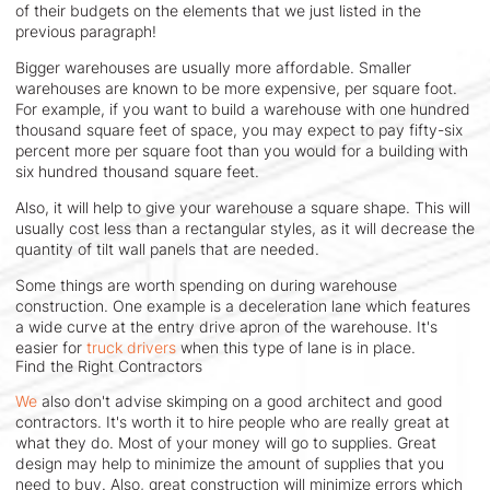
of their budgets on the elements that we just listed in the
previous paragraph!
Bigger warehouses are usually more affordable. Smaller
warehouses are known to be more expensive, per square foot.
For example, if you want to build a warehouse with one hundred
thousand square feet of space, you may expect to pay fifty-six
percent more per square foot than you would for a building with
six hundred thousand square feet.
Also, it will help to give your warehouse a square shape. This will
usually cost less than a rectangular styles, as it will decrease the
quantity of tilt wall panels that are needed.
Some things are worth spending on during warehouse
construction. One example is a deceleration lane which features
a wide curve at the entry drive apron of the warehouse. It's
easier for
truck drivers
when this type of lane is in place.
Find the Right Contractors
We
also don't advise skimping on a good architect and good
contractors. It's worth it to hire people who are really great at
what they do. Most of your money will go to supplies. Great
design may help to minimize the amount of supplies that you
need to buy. Also, great construction will minimize errors which