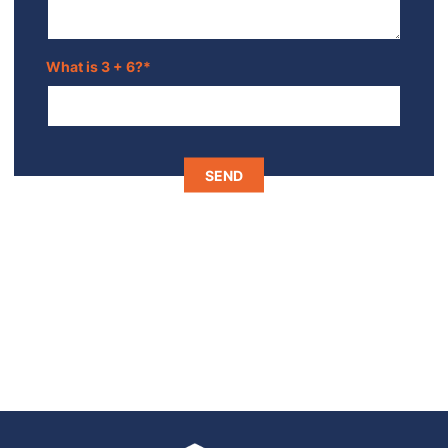
What is 3 + 6?
*
SEND