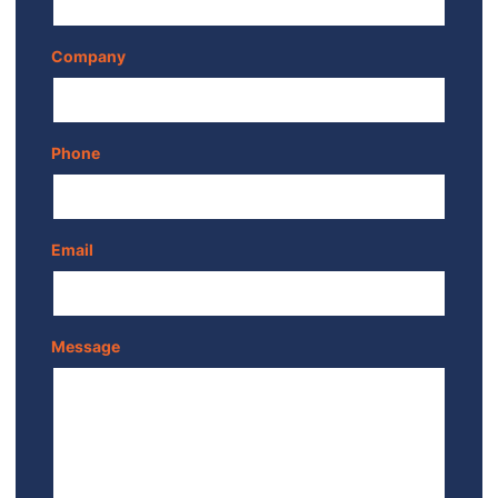
Company
Phone
Email
Message