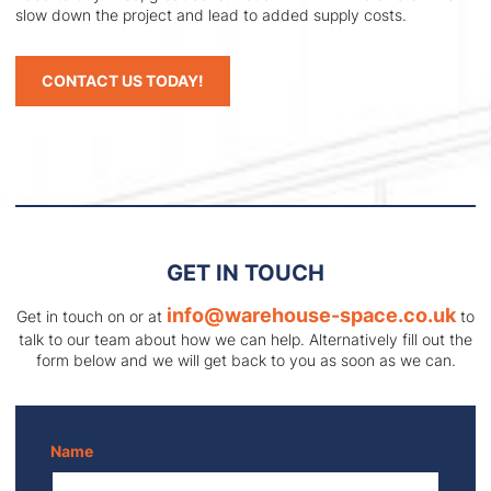
slow down the project and lead to added supply costs.
CONTACT US TODAY!
GET IN TOUCH
info@warehouse-space.co.uk
Get in touch on
or at
to
talk to our team about how we can help. Alternatively fill out the
form below and we will get back to you as soon as we can.
Name