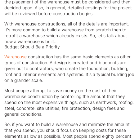
the placement of the warehouse must be considered and then
decided upon. Also, in general, detailed costings for the project
will be reviewed before construction begins.
With warehouse constructions, all of the details are important.
It's more common to build a warehouse from scratch then to
retrofit a warehouse which already exists. So, let's talk about
how a warehouse is built...
Budget Should Be a Priority
Warehouse
construction has the same basic elements as other
types of construction. A design is created and blueprints are
given out to contractors, who create the foundation, building,
roof and interior elements and systems. It's a typical building job
on a grander scale.
Most people attempt to save money on the cost of their
warehouse construction by controlling the amount that they
spend on the most expensive things, such as earthwork, roofing,
steel, concrete, site utilities, fire protection, design fees and
general conditions.
So, if you want to build a warehouse and minimize the amount
that you spend, you should focus on keeping costs for these
elements as low as possible. Most people spend eighty percent